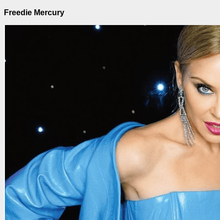
Freedie Mercury