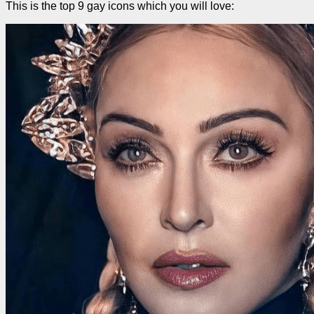
This is the top 9 gay icons which you will love: