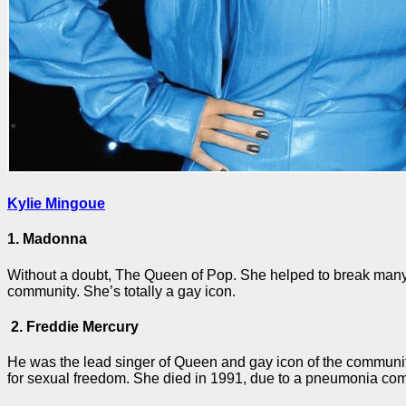
Kylie Mingoue
1. Madonna
Without a doubt, The Queen of Pop. She helped to break many t
community. She’s totally a gay icon.
2. Freddie Mercury
He was the lead singer of Queen and gay icon of the community
for sexual freedom. She died in 1991, due to a pneumonia com