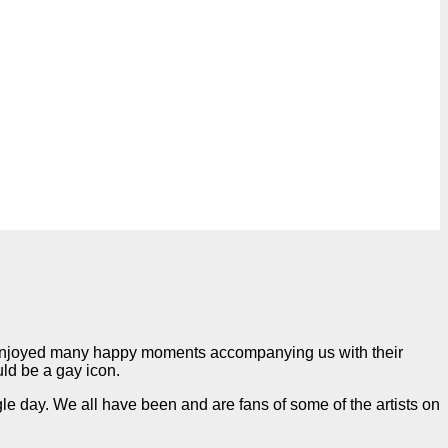
 enjoyed many happy moments accompanying us with their
uld be a gay icon.
e day. We all have been and are fans of some of the artists on