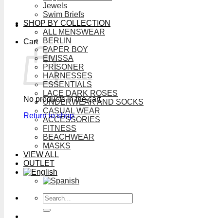
Jewels
Swim Briefs
SHOP BY COLLECTION
ALL MENSWEAR
BERLIN
Cart
PAPER BOY
EIVISSA
PRISONER
HARNESSES
ESSENTIALS
LACE DARK ROSES
No products in the cart.
UNDERWEAR AND SOCKS
CASUAL WEAR
Return to shop
ACCESSORIES
FITNESS
BEACHWEAR
MASKS
VIEW ALL
OUTLET
Search
for: