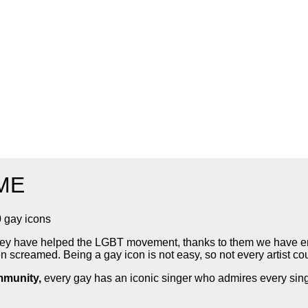
IME
0 gay icons
, they have helped the LGBT movement, thanks to them we have
 screamed. Being a gay icon is not easy, so not every artist co
munity,
every gay has an iconic singer who admires every singl