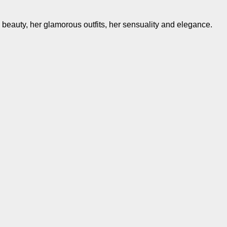
e beauty, her glamorous outfits, her sensuality and elegance.