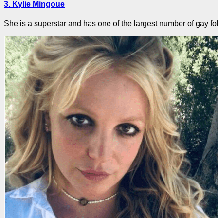
3. Kylie Mingoue
She is a superstar and has one of the largest number of gay fol