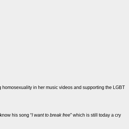
ing homosexuality in her music videos and supporting the LGBT
 know his song “
I want to break free
” which is still today a cry