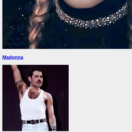
Madonna