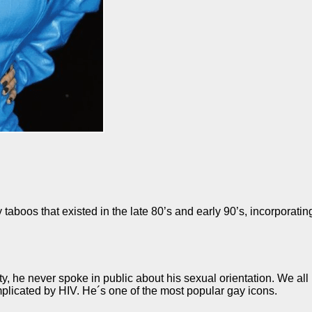
aboos that existed in the late 80’s and early 90’s, incorporat
, he never spoke in public about his sexual orientation. We all
plicated by HIV. He´s one of the most popular gay icons.