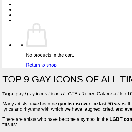
No products in the cart.
Return to shop
TOP 9 GAY ICONS OF ALL T
Tags:
gay / gay icons / icons / LGTB / Ruben Galarreta / top 1
Many artists have become
gay icons
over the last 50 years
lyrics and rhythms with which we have laughed, cried, and even
There are artists who have become a symbol in the
LGBT com
this list.