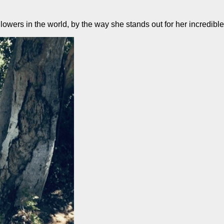
lowers in the world, by the way she stands out for her incredibl