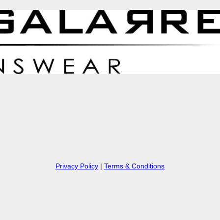
Privacy Policy
|
Terms & Conditions