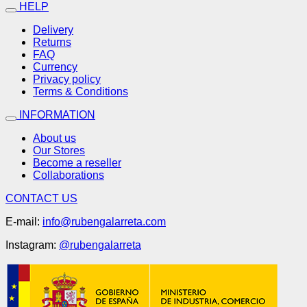
HELP
Delivery
Returns
FAQ
Currency
Privacy policy
Terms & Conditions
INFORMATION
About us
Our Stores
Become a reseller
Collaborations
CONTACT US
E-mail:
info@rubengalarreta.com
Instagram:
@rubengalarreta