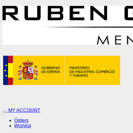
MY ACCOUNT
Orders
Wishlist