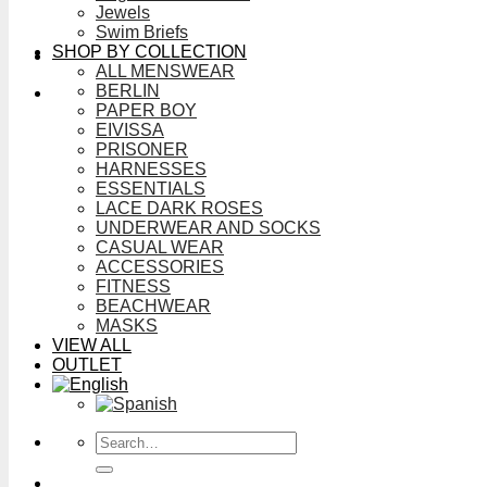
Jewels
Swim Briefs
SHOP BY COLLECTION
ALL MENSWEAR
BERLIN
PAPER BOY
EIVISSA
PRISONER
HARNESSES
ESSENTIALS
LACE DARK ROSES
UNDERWEAR AND SOCKS
CASUAL WEAR
ACCESSORIES
FITNESS
BEACHWEAR
MASKS
VIEW ALL
OUTLET
Search
for: