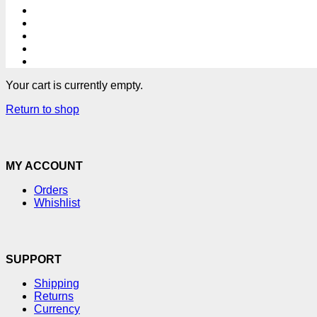
Your cart is currently empty.
Return to shop
MY ACCOUNT
Orders
Whishlist
SUPPORT
Shipping
Returns
Currency