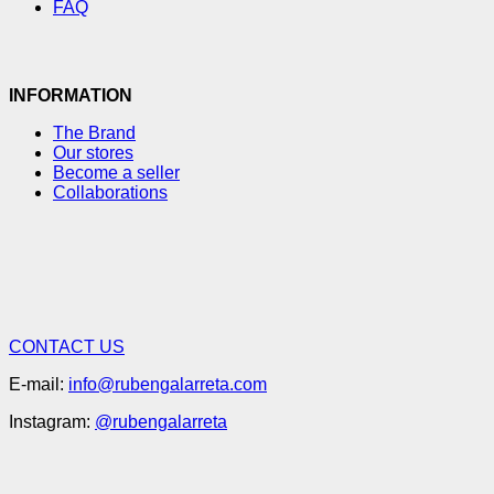
FAQ
INFORMATION
The Brand
Our stores
Become a seller
Collaborations
CONTACT US
E-mail:
info@rubengalarreta.com
Instagram:
@rubengalarreta