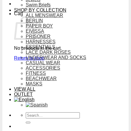
Swim Briefs
SHOP BY COLLECTION
Cart
ALL MENSWEAR
BERLIN
PAPER BOY
EIVISSA
PRISONER
HARNESSES
ESSENTIALS
No products in the cart.
LACE DARK ROSES
UNDERWEAR AND SOCKS
Return to shop
CASUAL WEAR
ACCESSORIES
FITNESS
BEACHWEAR
MASKS
VIEW ALL
OUTLET
Search
for: