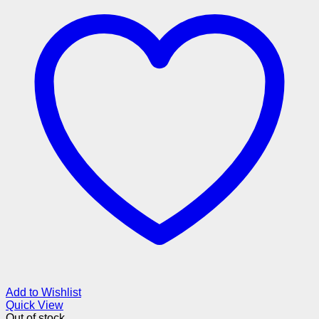
Add to Wishlist
Quick View
Out of stock