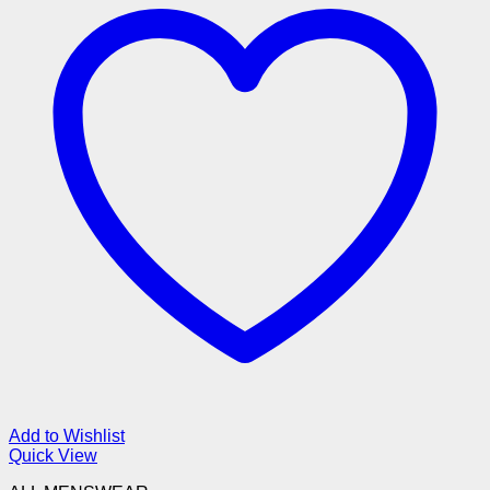
Add to Wishlist
Quick View