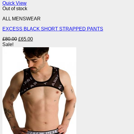
Quick View
Out of stock
ALL MENSWEAR
EXCESS BLACK SHORT STRAPPED PANTS
Original
Current
£
80.00
£
65.00
price
price
Sale!
was:
is:
£80.00.
£65.00.