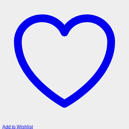
Add to Wishlist