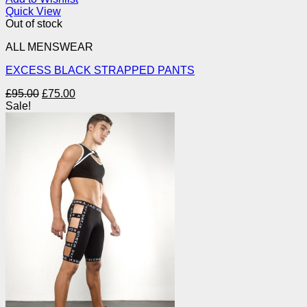
Quick View
Out of stock
ALL MENSWEAR
EXCESS BLACK STRAPPED PANTS
Original
Current
£
95.00
£
75.00
price
price
Sale!
was:
is:
£95.00.
£75.00.