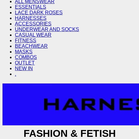
ALL MENSWEAR
ESSENTIALS
LACE DARK ROSES
HARNESSES
ACCESSORIES
UNDERWEAR AND SOCKS
CASUAL WEAR
FITNESS
BEACHWEAR
MASKS
COMBOS
OUTLET
NEW IN
.
FASHION & FETISH