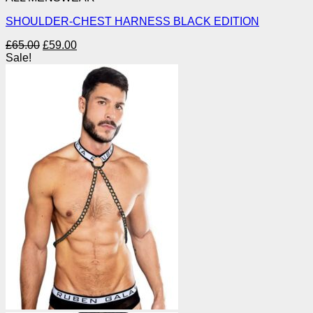
SHOULDER-CHEST HARNESS BLACK EDITION
Original
Current
£
65.00
£
59.00
price
price
Sale!
was:
is:
£65.00.
£59.00.