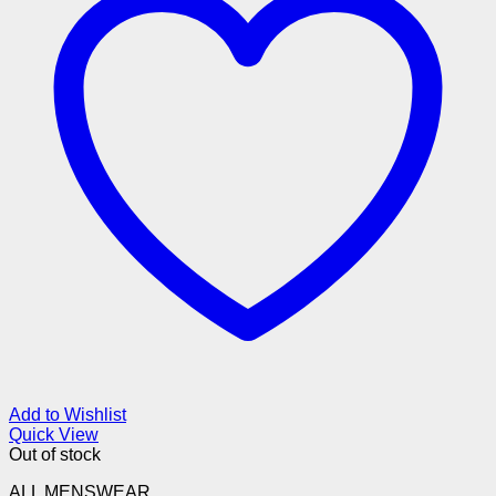
Add to Wishlist
Quick View
Out of stock
ALL MENSWEAR