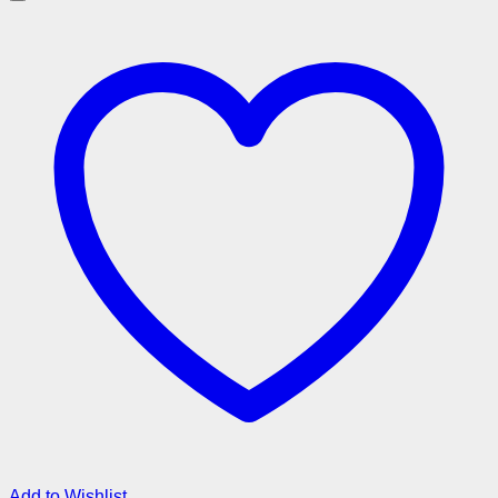
Add to Wishlist