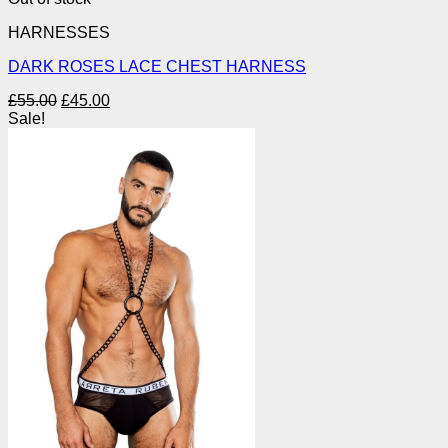
HARNESSES
DARK ROSES LACE CHEST HARNESS
Original
Current
£
55.00
£
45.00
price
price
Sale!
was:
is:
£55.00.
£45.00.