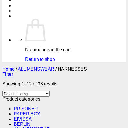
No products in the cart.
Return to shop
Home
/
ALL MENSWEAR
/
HARNESSES
Filter
Showing 1–12 of 33 results
Product categories
PRISONER
PAPER BOY
EIVISSA
BERLIN