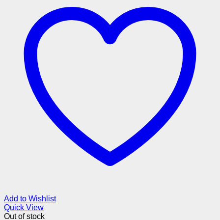
Add to Wishlist
Quick View
Out of stock