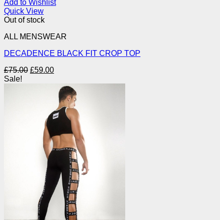
Add to Wishlist
Quick View
Out of stock
ALL MENSWEAR
DECADENCE BLACK FIT CROP TOP
Original
Current
£
75.00
£
59.00
price
price
Sale!
was:
is:
£75.00.
£59.00.