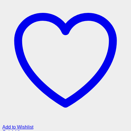
Add to Wishlist