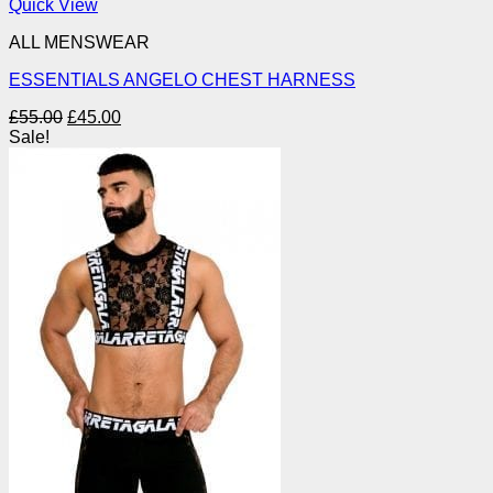
Quick View
ALL MENSWEAR
ESSENTIALS ANGELO CHEST HARNESS
Original
Current
£
55.00
£
45.00
price
price
Sale!
was:
is:
£55.00.
£45.00.