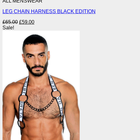
ALL MENSWEAR
LEG CHAIN HARNESS BLACK EDITION
Original
Current
£
65.00
£
59.00
price
price
Sale!
was:
is:
£65.00.
£59.00.