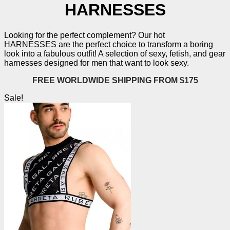
HARNESSES
Looking for the perfect complement? Our hot
HARNESSES
are the perfect choice to transform a boring
look into a fabulous outfit! A selection of sexy, fetish, and gear
harnesses designed for men that want to look sexy.
FREE WORLDWIDE SHIPPING FROM $175
Sale!