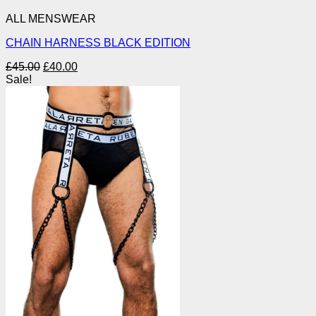
ALL MENSWEAR
CHAIN HARNESS BLACK EDITION
Original
Current
£
45.00
£
40.00
price
price
Sale!
was:
is:
£45.00.
£40.00.