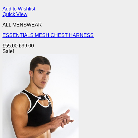
Add to Wishlist
Quick View
ALL MENSWEAR
ESSENTIALS MESH CHEST HARNESS
Original
Current
£
55.00
£
39.00
price
price
Sale!
was:
is:
£55.00.
£39.00.