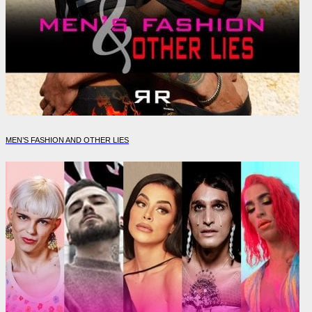
MEN’S FASHION AND OTHER LIES