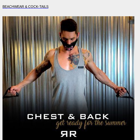
BEACHWEAR & COCK-TAILS