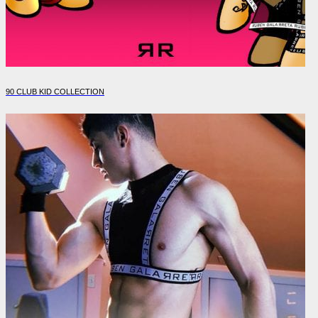
90 CLUB KID COLLECTION