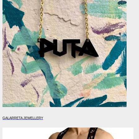
GALARRETA JEWELLERY