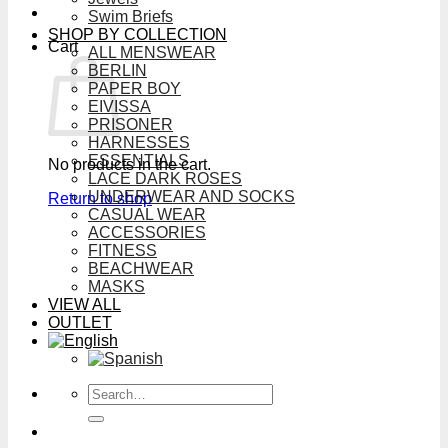
Swim Briefs
SHOP BY COLLECTION
Cart
ALL MENSWEAR
BERLIN
PAPER BOY
EIVISSA
PRISONER
HARNESSES
ESSENTIALS
No products in the cart.
LACE DARK ROSES
UNDERWEAR AND SOCKS
Return to shop
CASUAL WEAR
ACCESSORIES
FITNESS
BEACHWEAR
MASKS
VIEW ALL
OUTLET
Search
for: