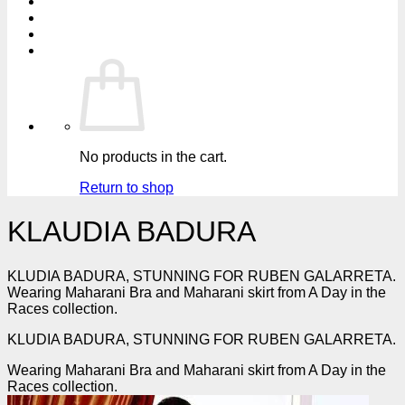
No products in the cart.
Return to shop
KLAUDIA BADURA
KLUDIA BADURA, STUNNING FOR RUBEN GALARRETA.
Wearing Maharani Bra and Maharani skirt from A Day in the
Races collection.
KLUDIA BADURA, STUNNING FOR RUBEN GALARRETA.
Wearing Maharani Bra and Maharani skirt from A Day in the
Races collection.