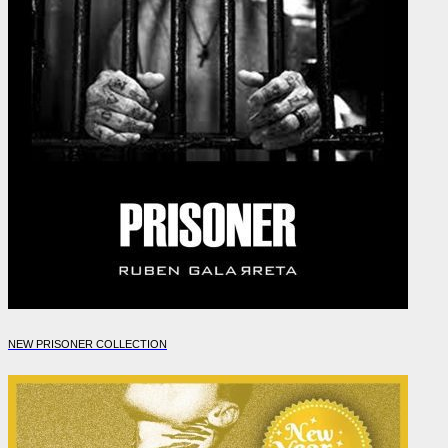
NEW PRISONER COLLECTION