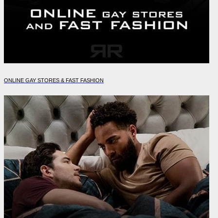
ONLINE GAY STORES & FAST FASHION