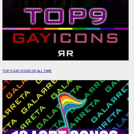
TOP 9 GAY ICONS OF ALL TIME