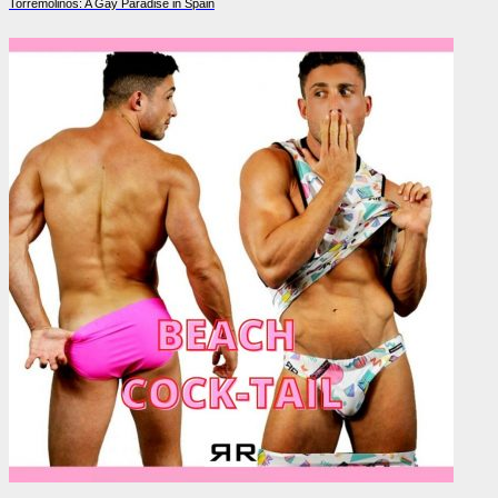
Torremolinos: A Gay Paradise in Spain