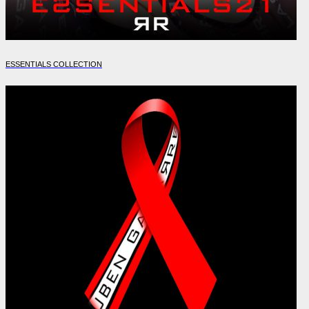
ESSENTIALS COLLECTION