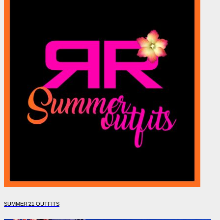
SUMMER’21 OUTFITS