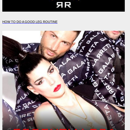
HOW TO DO A GOOD LEG ROUTINE