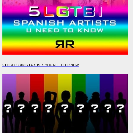
5 LGBT+ SPANISH ARTISTS YOU NEED TO KNOW