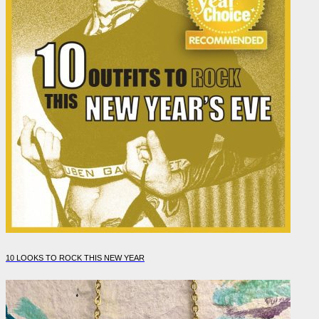
10 LOOKS TO ROCK THIS NEW YEAR