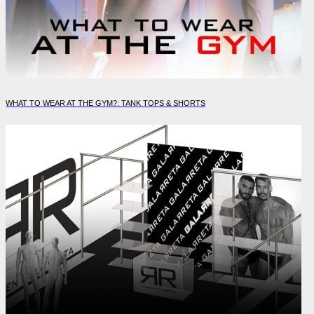
WHAT TO WEAR AT THE GYM?: TANK TOPS & SHORTS