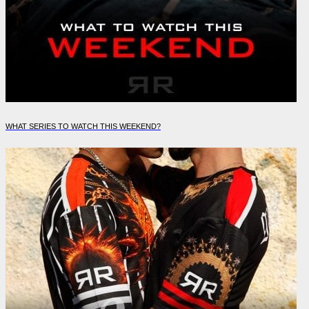
WHAT SERIES TO WATCH THIS WEEKEND?