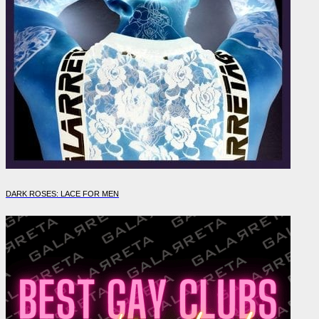
DARK ROSES: LACE FOR MEN