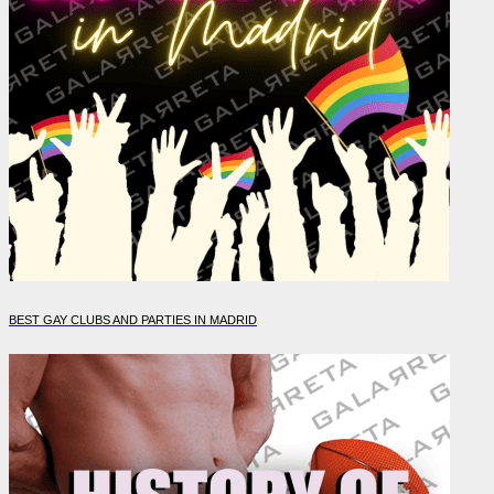
BEST GAY CLUBS AND PARTIES IN MADRID