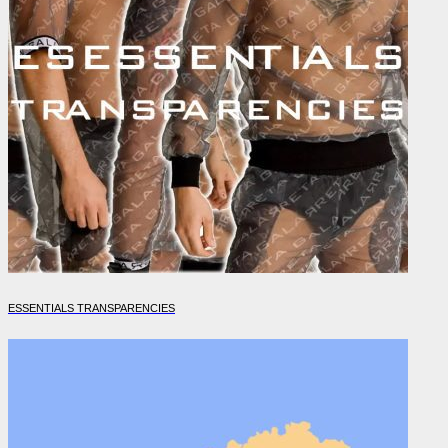
ESSENTIALS TRANSPARENCIES