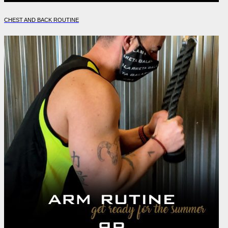
CHEST AND BACK ROUTINE