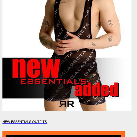
NEW ESSENTIALS OUTFITS