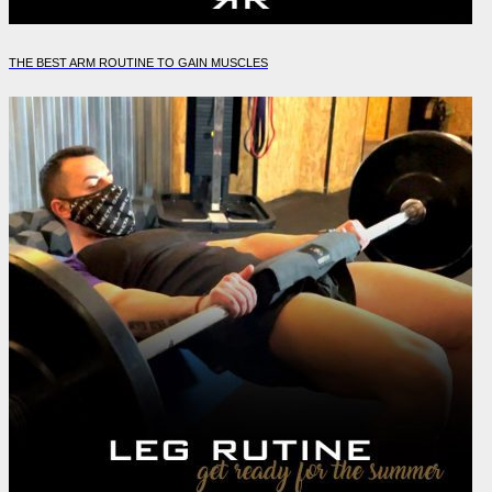
THE BEST ARM ROUTINE TO GAIN MUSCLES