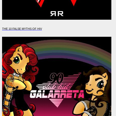
THE 10 FALSE MYTHS OF HIV