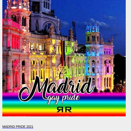
MADRID PRIDE 2021