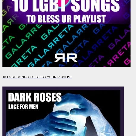
10 LGBT SONGS TO BLESS YOUR PLAYLIST