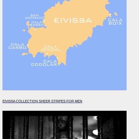
EIVISSA COLLECTION SHEER STRIPES FOR MEN