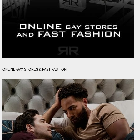
ONLINE GAY STORES & FAST FASHION