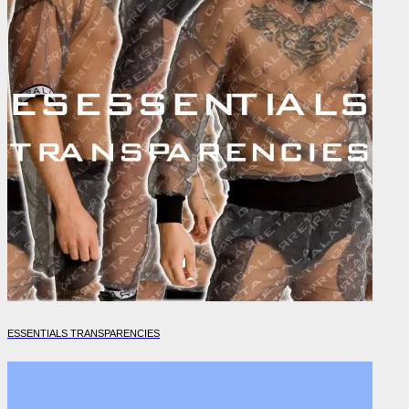
ESSENTIALS TRANSPARENCIES