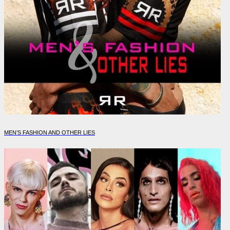
MEN’S FASHION AND OTHER LIES