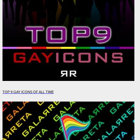
TOP 9 GAY ICONS OF ALL TIME