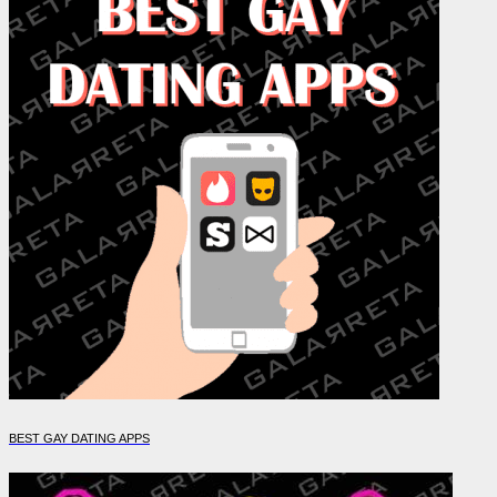
BEST GAY DATING APPS