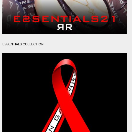
ESSENTIALS COLLECTION