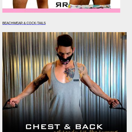
BEACHWEAR & COCK-TAILS