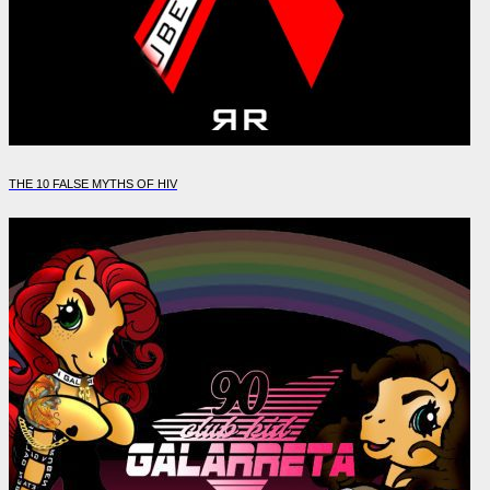
THE 10 FALSE MYTHS OF HIV