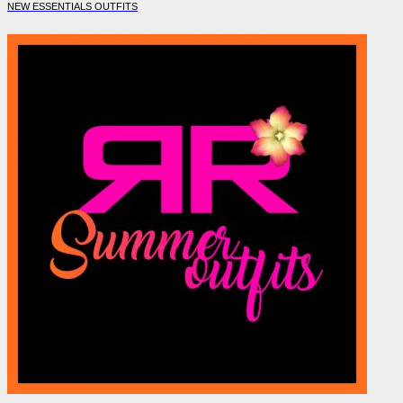
NEW ESSENTIALS OUTFITS