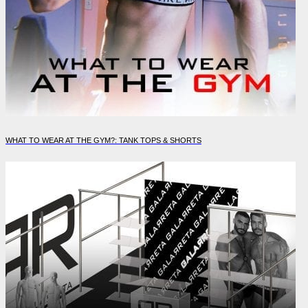
WHAT TO WEAR AT THE GYM?: TANK TOPS & SHORTS