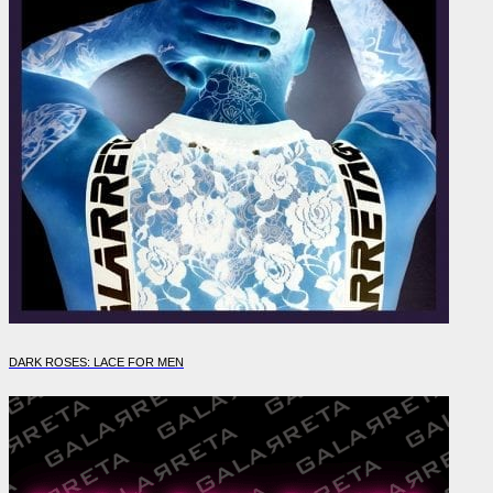
DARK ROSES: LACE FOR MEN