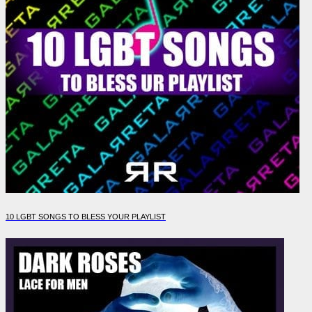
10 LGBT SONGS TO BLESS YOUR PLAYLIST