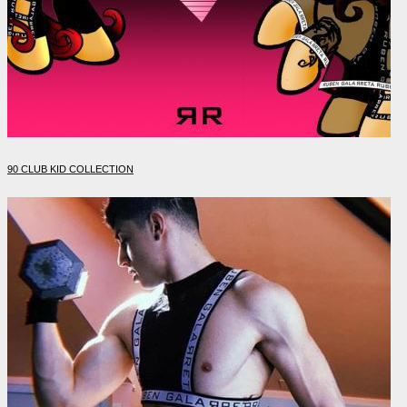
90 CLUB KID COLLECTION