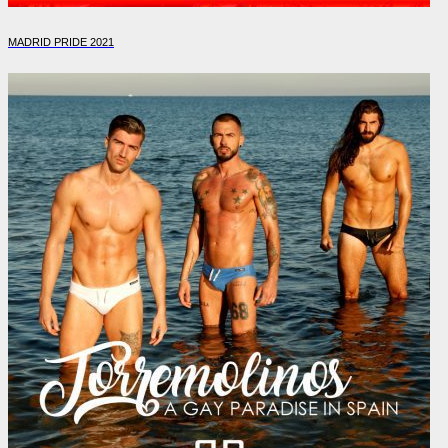
MADRID PRIDE 2021