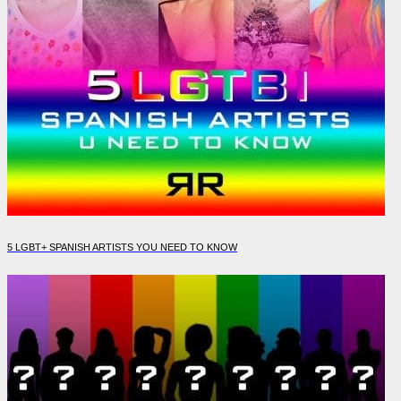
5 LGBT+ SPANISH ARTISTS YOU NEED TO KNOW