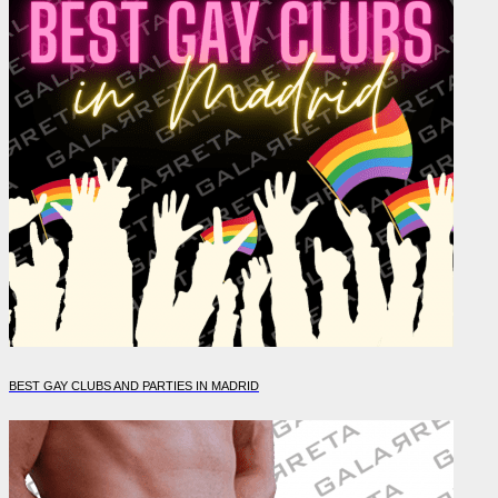
BEST GAY CLUBS AND PARTIES IN MADRID