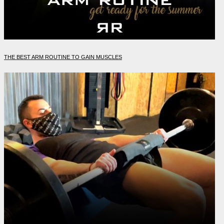
THE BEST ARM ROUTINE TO GAIN MUSCLES