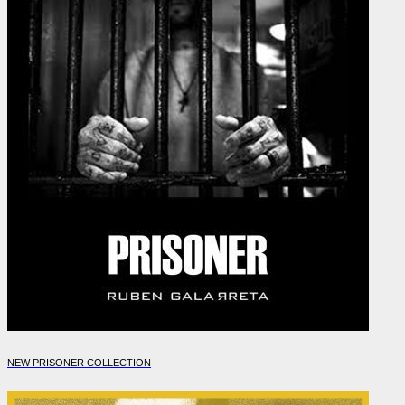
NEW PRISONER COLLECTION