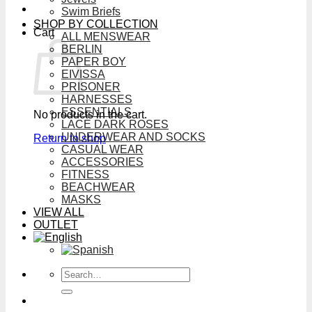
Swim Briefs
SHOP BY COLLECTION
Cart
ALL MENSWEAR
BERLIN
PAPER BOY
EIVISSA
PRISONER
HARNESSES
ESSENTIALS
No products in the cart.
LACE DARK ROSES
UNDERWEAR AND SOCKS
Return to shop
CASUAL WEAR
ACCESSORIES
FITNESS
BEACHWEAR
MASKS
VIEW ALL
OUTLET
Search
for: