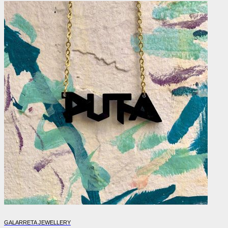
GALARRETA JEWELLERY