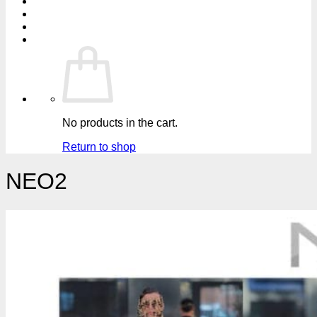
No products in the cart.
Return to shop
NEO2