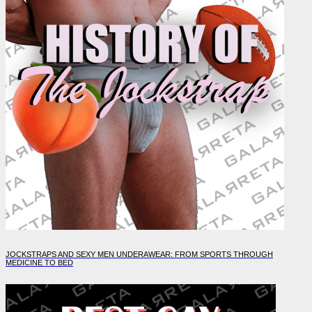
JOCKSTRAPS AND SEXY MEN UNDERAWEAR: FROM SPORTS THROUGH
MEDICINE TO BED