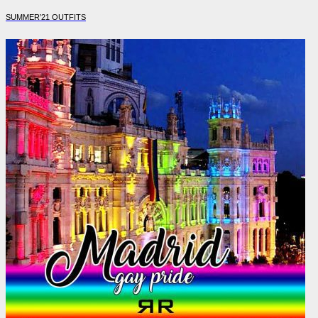
SUMMER’21 OUTFITS