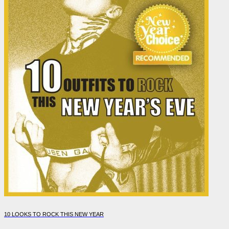
10 LOOKS TO ROCK THIS NEW YEAR