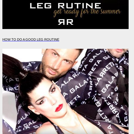
HOW TO DO A GOOD LEG ROUTINE