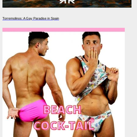
Torremolinos: A Gay Paradise in Spain