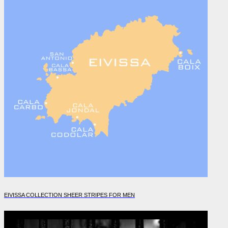
EIVISSA COLLECTION SHEER STRIPES FOR MEN