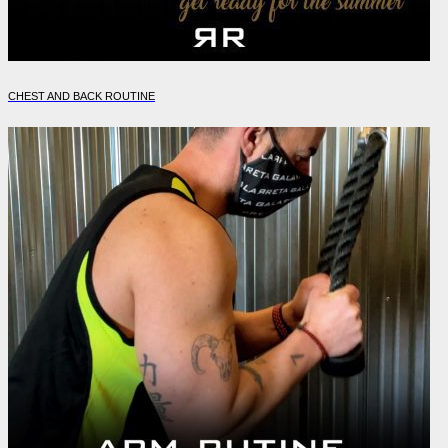
CHEST AND BACK ROUTINE