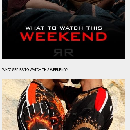
WHAT SERIES TO WATCH THIS WEEKEND?