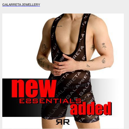
GALARRETA JEWELLERY