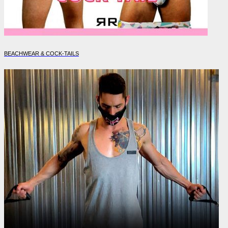
BEACHWEAR & COCK-TAILS