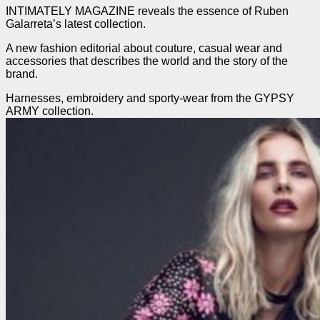
INTIMATELY MAGAZINE reveals the essence of Ruben
Galarreta’s latest collection.
A new fashion editorial about couture, casual wear and
accessories that describes the world and the story of the
brand.
Harnesses, embroidery and sporty-wear from the GYPSY
ARMY collection.