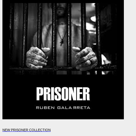
NEW PRISONER COLLECTION