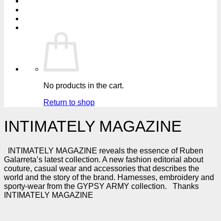
No products in the cart.
Return to shop
INTIMATELY MAGAZINE
INTIMATELY MAGAZINE reveals the essence of Ruben
Galarreta’s latest collection. A new fashion editorial about
couture, casual wear and accessories that describes the
world and the story of the brand. Harnesses, embroidery and
sporty-wear from the GYPSY ARMY collection. Thanks
INTIMATELY MAGAZINE