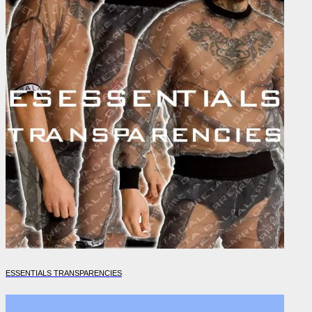
ESSENTIALS TRANSPARENCIES