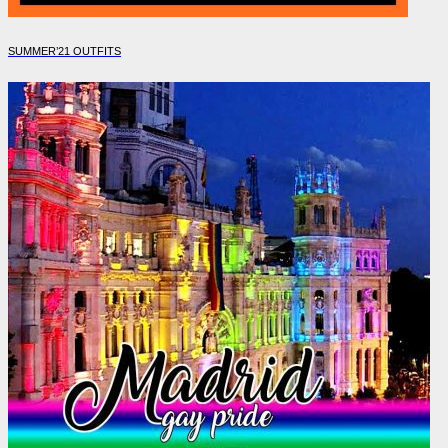
SUMMER’21 OUTFITS