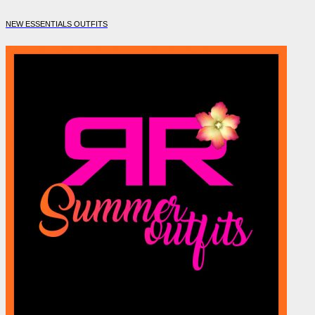
NEW ESSENTIALS OUTFITS