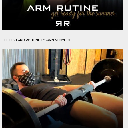
THE BEST ARM ROUTINE TO GAIN MUSCLES