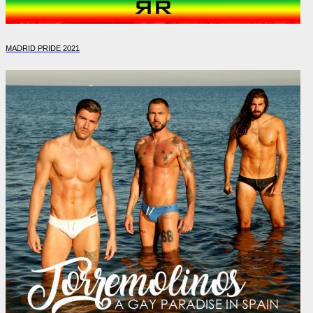
MADRID PRIDE 2021