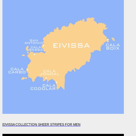
EIVISSA COLLECTION SHEER STRIPES FOR MEN