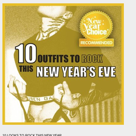
10 LOOKS TO ROCK THIS NEW YEAR