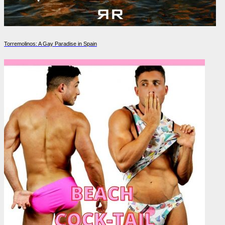
Torremolinos: A Gay Paradise in Spain