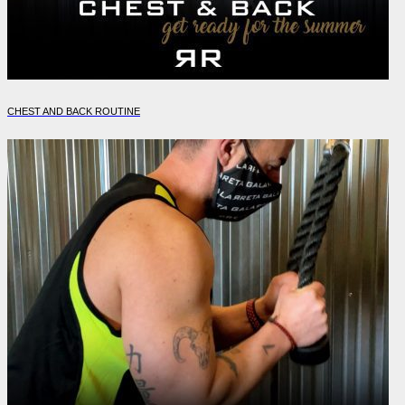
CHEST AND BACK ROUTINE