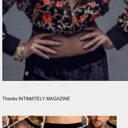
Thanks INTIMATELY MAGAZINE