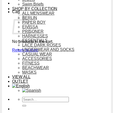
Swim Briefs
SHOP BY COLLECTION
Cart
ALL MENSWEAR
BERLIN
PAPER BOY
EIVISSA
PRISONER
HARNESSES
ESSENTIALS
No products in the cart.
LACE DARK ROSES
UNDERWEAR AND SOCKS
Return to shop
CASUAL WEAR
ACCESSORIES
FITNESS
BEACHWEAR
MASKS
VIEW ALL
OUTLET
Search
for: