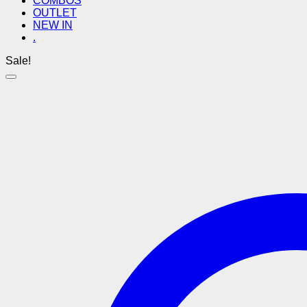
COMBOS
OUTLET
NEW IN
.
Sale!