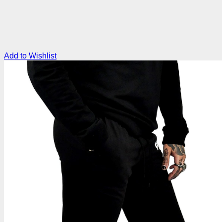
Add to Wishlist