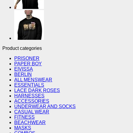
Product categories
PRISONER
PAPER BOY
EIVISSA
BERLIN
ALL MENSWEAR
ESSENTIALS
LACE DARK ROSES
HARNESSES
ACCESSORIES
UNDERWEAR AND SOCKS
CASUAL WEAR
FITNESS
BEACHWEAR
MASKS