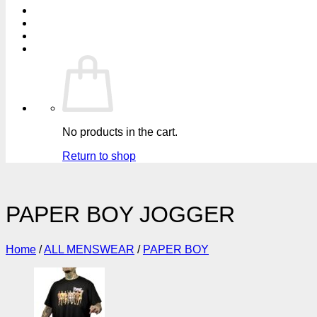
No products in the cart.
Return to shop
PAPER BOY JOGGER
Home
/
ALL MENSWEAR
/
PAPER BOY