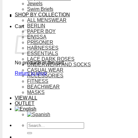
Jewels
Swim Briefs
SHOP BY COLLECTION
ALL MENSWEAR
BERLIN
Cart
PAPER BOY
EIVISSA
PRISONER
HARNESSES
ESSENTIALS
LACE DARK ROSES
No products in the cart.
UNDERWEAR AND SOCKS
CASUAL WEAR
Return to shop
ACCESSORIES
FITNESS
BEACHWEAR
MASKS
VIEW ALL
OUTLET
Search
for: