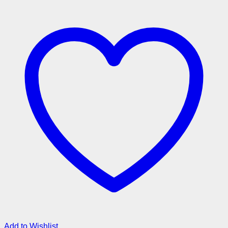
Add to Wishlist