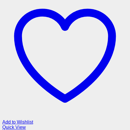
Add to Wishlist
Quick View