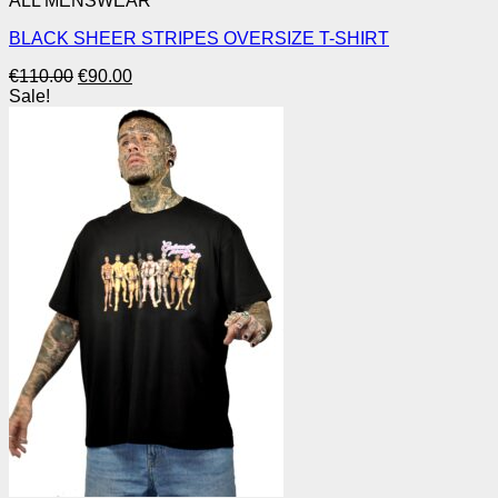
ALL MENSWEAR
BLACK SHEER STRIPES OVERSIZE T-SHIRT
Original
Current
€
110.00
€
90.00
price
price
Sale!
was:
is:
€110.00.
€90.00.