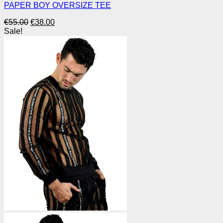
PAPER BOY OVERSIZE TEE
Original
Current
€
55.00
€
38.00
price
price
Sale!
was:
is:
€55.00.
€38.00.