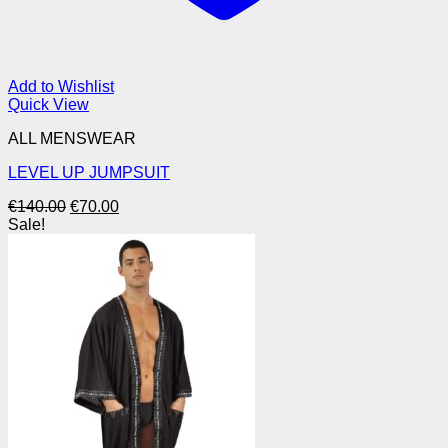
Add to Wishlist
Quick View
ALL MENSWEAR
LEVEL UP JUMPSUIT
Original
Current
€
140.00
€
70.00
price
price
Sale!
was:
is:
€140.00.
€70.00.