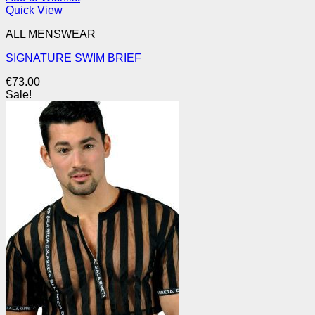
Quick View
ALL MENSWEAR
SIGNATURE SWIM BRIEF
€
73.00
Sale!