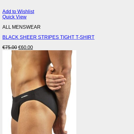
Add to Wishlist
Quick View
ALL MENSWEAR
BLACK SHEER STRIPES TIGHT T-SHIRT
Original
Current
€
75.00
€
60.00
price
price
was:
is:
€75.00.
€60.00.