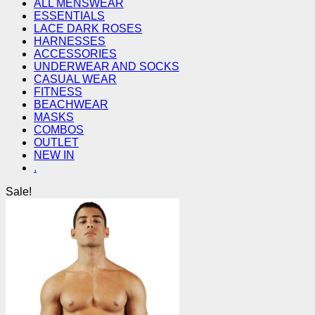
ALL MENSWEAR
ESSENTIALS
LACE DARK ROSES
HARNESSES
ACCESSORIES
UNDERWEAR AND SOCKS
CASUAL WEAR
FITNESS
BEACHWEAR
MASKS
COMBOS
OUTLET
NEW IN
.
Sale!