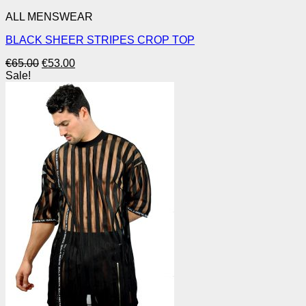
ALL MENSWEAR
BLACK SHEER STRIPES CROP TOP
Original
Current
€
65.00
€
53.00
price
price
Sale!
was:
is:
€65.00.
€53.00.