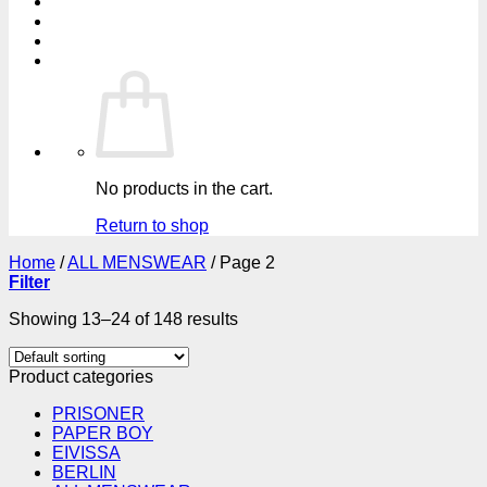
No products in the cart.
Return to shop
Home
/
ALL MENSWEAR
/
Page 2
Filter
Showing 13–24 of 148 results
Product categories
PRISONER
PAPER BOY
EIVISSA
BERLIN