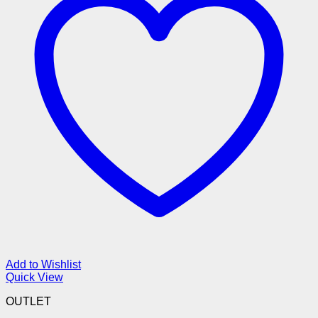
Add to Wishlist
Quick View
OUTLET