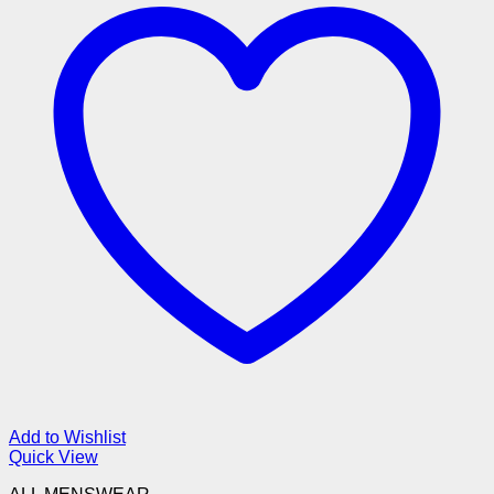
Add to Wishlist
Quick View