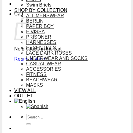
Swim Briefs
SHOP BY COLLECTION
Cart
ALL MENSWEAR
BERLIN
PAPER BOY
EIVISSA
PRISONER
HARNESSES
ESSENTIALS
No products in the cart.
LACE DARK ROSES
UNDERWEAR AND SOCKS
Return to shop
CASUAL WEAR
ACCESSORIES
FITNESS
BEACHWEAR
MASKS
VIEW ALL
OUTLET
Search
for: