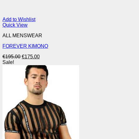
Add to Wishlist
Quick View
ALL MENSWEAR
FOREVER KIMONO
Original
Current
€
195.00
€
175.00
price
price
Sale!
was:
is:
€195.00.
€175.00.