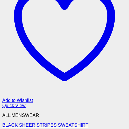
Add to Wishlist
Quick View
ALL MENSWEAR
BLACK SHEER STRIPES SWEATSHIRT