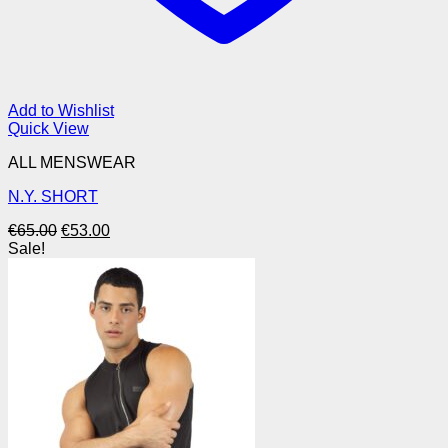
Add to Wishlist
Quick View
ALL MENSWEAR
N.Y. SHORT
Original
Current
€
65.00
€
53.00
price
price
Sale!
was:
is:
€65.00.
€53.00.